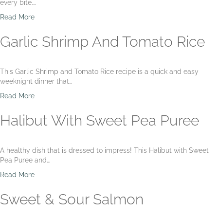
Y
every bite.…
b
o
u
a
Read More
g
t
b
u
F
o
Garlic Shrimp And Tomato Rice
r
l
u
t
o
t
r
C
This Garlic Shrimp and Tomato Rice recipe is a quick and easy
e
i
weeknight dinner that…
n
l
t
a
a
Read More
i
n
b
n
t
o
Halibut With Sweet Pea Puree
e
r
u
o
t
L
G
A healthy dish that is dressed to impress! This Halibut with Sweet
i
a
Pea Puree and…
m
r
e
l
a
Read More
S
i
b
h
c
o
Sweet & Sour Salmon
r
S
u
i
h
t