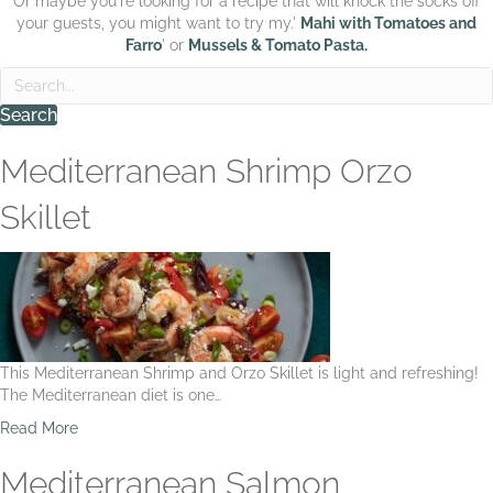
Or maybe you're looking for a recipe that will knock the socks off
your guests, you might want to try my.'
Mahi with Tomatoes and
Farro
' or
Mussels & Tomato Pasta.
Search
Mediterranean Shrimp Orzo
Skillet
This Mediterranean Shrimp and Orzo Skillet is light and refreshing!
The Mediterranean diet is one…
a
Read More
b
o
Mediterranean Salmon