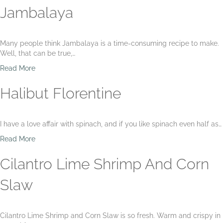
n
h
o
Jambalaya
z
A
u
o
s
t
B
p
E
Many people think Jambalaya is a time-consuming recipe to make.
e
a
a
Well, that can be true,…
a
r
s
n
a
y
a
Read More
s
g
F
b
u
i
o
Halibut Florentine
s
s
u
F
h
t
a
S
J
I have a love affair with spinach, and if you like spinach even half as…
r
o
a
r
u
m
a
Read More
o
p
b
b
a
a
o
Cilantro Lime Shrimp And Corn
n
l
u
d
a
t
Slaw
D
y
H
i
a
a
l
l
l
Cilantro Lime Shrimp and Corn Slaw is so fresh. Warm and crispy in
i