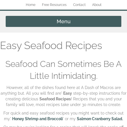
Home
Free Resources
Contact
About
Menu
Easy Seafood Recipes
Seafood Can Sometimes Be A
Little Intimidating.
However, all of the dishes found here at A Dash of Macros are
anything but. All you will find are'
Easy
step-by-step instructions for
creating delicious
Seafood Recipes
! Recipes that you and your
family will love, most recipes take under 30 minutes to create.
For quick and easy seafood recipes you might want to check out
my.'
Honey Shrimp and Broccoli
' or my
Salmon Cranberry Salad.