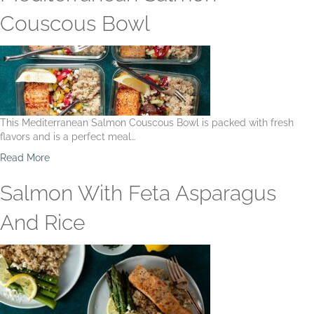
u
t
Couscous Bowl
M
e
d
i
t
e
r
This Mediterranean Salmon Couscous Bowl is packed with fresh
r
flavors and is a perfect meal…
a
n
a
Read More
e
b
a
o
Salmon With Feta Asparagus
n
u
S
t
And Rice
h
M
r
e
i
d
m
i
p
t
O
e
r
r