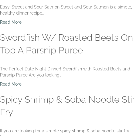
m
r
H
Easy, Sweet and Sour Salmon Sweet and Sour Salmon is a simple,
p
i
a
healthy dinner recipe…
a
m
l
n
p
i
a
Read More
d
a
b
b
C
n
u
o
Swordfish W/ Roasted Beets On
o
d
t
u
r
T
w
t
Top A Parsnip Puree
n
o
i
S
S
m
t
w
l
a
h
e
a
The Perfect Date Night Dinner! Swordfish with Roasted Beets and
t
S
e
w
Parsnip Puree Are you looking…
o
w
t
R
e
&
a
Read More
i
e
S
b
c
t
o
o
Spicy Shrimp & Soba Noodle Stir
e
P
u
u
e
r
t
Fry
a
S
S
P
a
w
u
l
o
r
If you are looking for a simple spicy shrimp & soba noodle stir fry
m
r