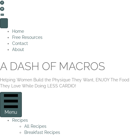
Home
Free Resources
Contact
About
A DASH OF MACROS
Helping Women Build the Physique They Want, ENJOY The Food
They Love While Doing LESS CARDIO!
Menu
Recipes
All Recipes
Breakfast Recipes