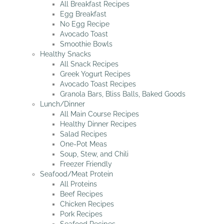
All Breakfast Recipes
Egg Breakfast
No Egg Recipe
Avocado Toast
Smoothie Bowls
Healthy Snacks
All Snack Recipes
Greek Yogurt Recipes
Avocado Toast Recipes
Granola Bars, Bliss Balls, Baked Goods
Lunch/Dinner
All Main Course Recipes
Healthy Dinner Recipes
Salad Recipes
One-Pot Meas
Soup, Stew, and Chili
Freezer Friendly
Seafood/Meat Protein
All Proteins
Beef Recipes
Chicken Recipes
Pork Recipes