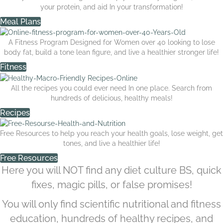
your protein, and aid In your transformation!
Meal Plans
A Fitness Program Designed for Women over 40 looking to lose
body fat, build a tone lean figure, and live a healthier stronger life!
Fitness
All the recipes you could ever need In one place. Search from
hundreds of delicious, healthy meals!
Recipes
Free Resources to help you reach your health goals, lose weight, get
tones, and live a healthier life!
Free Resources
Here you will NOT find any diet culture BS, quick
fixes, magic pills, or false promises!
You will only find scientific nutritional and fitness
education, hundreds of healthy recipes, and