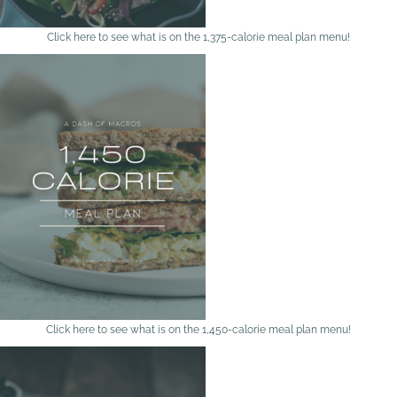
Click here to see what is on the 1,375-calorie meal plan menu!
Click here to see what is on the 1,450-calorie meal plan menu!