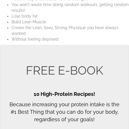
You won't waste time doing random workouts, getting random
results!
Lose body fat
Build Lean Muscle
Create the Lean, Sexy, Strong Physique you have always
wanted
Without feeling deprived
FREE E-BOOK
10 High-Protein Recipes!
Because increasing your protein intake is the
#1 Best Thing that you can do for your body,
regardless of your goals!