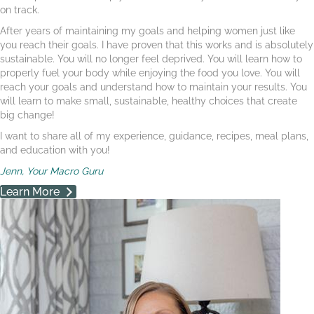
on track.
After years of maintaining my goals and helping women just like
you reach their goals. I have proven that this works and is absolutely
sustainable. You will no longer feel deprived. You will learn how to
properly fuel your body while enjoying the food you love. You will
reach your goals and understand how to maintain your results. You
will learn to make small, sustainable, healthy choices that create
big change!
I want to share all of my experience, guidance, recipes, meal plans,
and education with you!
Jenn, Your Macro Guru
Learn More