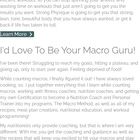
wasting time on workouts that just aren't going to get you the
results you want. Strong Physique is going to get you that strong,
lean, tone, beautiful body that you have always wanted, or get it
back if life has taken its toll.
Learn More
I'd Love To Be Your Macro Guru!
I've been there! Struggling to reach my goals, hitting a plateau, and
giving up, only to start over again. Feeling deprived of food!
While counting macros, I finally figured it out! I have always loved
cooking, so...I put together everything that I learn while counting
macros, working with fitness coaches, nutrition coaches, and getting
my own Certification to become a Nutrition Coach and Personal
Trainer into my programs; The Macro Method, as well as all of my
recipes, meal plan creations, nutritional education, and workout
programming!
My nutritionists only provide coaching, but that is where I am very
different. With me, you get the coaching and guidance as well as
the recipes that will keep you excited to hit your macros and stay