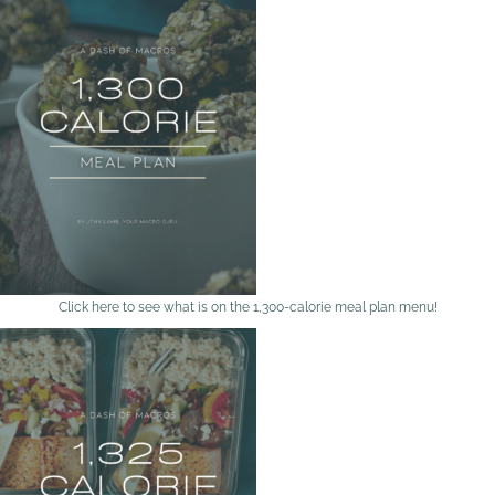
Click here to see what is on the 1,300-calorie meal plan menu!