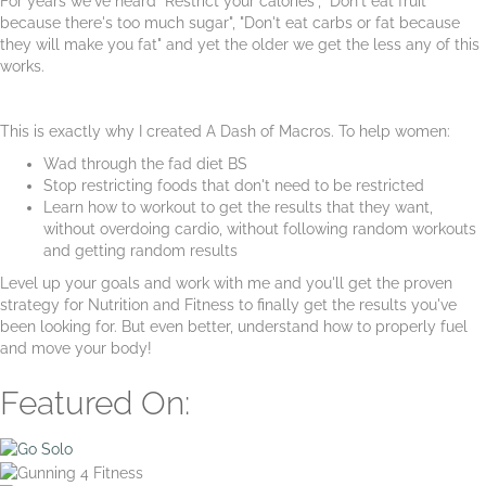
For years we've heard "Restrict your calories", "Don't eat fruit
because there's too much sugar", "Don't eat carbs or fat because
they will make you fat" and yet the older we get the less any of this
works.
This is exactly why I created A Dash of Macros. To help women:
Wad through the fad diet BS
Stop restricting foods that don't need to be restricted
Learn how to workout to get the results that they want,
without overdoing cardio, without following random workouts
and getting random results
Level up your goals and work with me and you'll get the proven
strategy for Nutrition and Fitness to finally get the results you've
been looking for. But even better, understand how to properly fuel
and move your body!
Featured On: