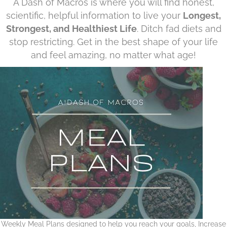
A Dash of Macros is where you will find honest,
scientific, helpful information to live your
Longest,
Strongest, and Healthiest Life
. Ditch fad diets and
stop restricting. Get in the best shape of your life
and feel amazing, no matter what age!
Weekly Meal Plans designed to help you reach your goals, Increase