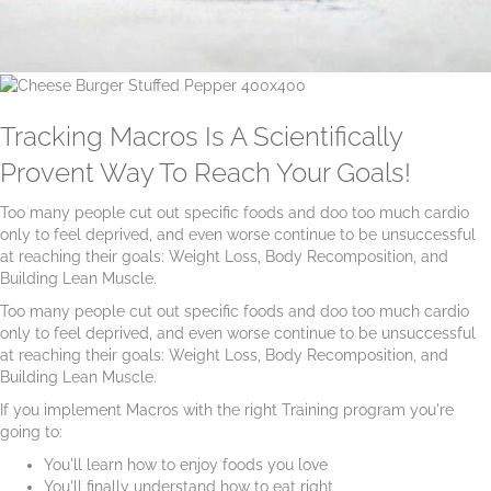
Tracking Macros Is A Scientifically
Provent Way To Reach Your Goals!
Too many people cut out specific foods and doo too much cardio
only to feel deprived, and even worse continue to be unsuccessful
at reaching their goals: Weight Loss, Body Recomposition, and
Building Lean Muscle.
Too many people cut out specific foods and doo too much cardio
only to feel deprived, and even worse continue to be unsuccessful
at reaching their goals: Weight Loss, Body Recomposition, and
Building Lean Muscle.
If you implement Macros with the right Training program you're
going to:
You'll learn how to enjoy foods you love
You'll finally understand how to eat right