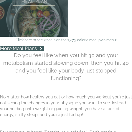
Click here to see what is on the 1,475-calorie meal plan menu!
More Meal Plans
Do you feel like when you hit 30 and your
metabolism started slowing down, then you hit 40
and you feel like your body just stopped
functioning?
No matter how healthy you eat or how much you workout you're just
not seeing the changes in your physique you want to see. Instead
your holding onto weight or gaining weight, you have a lack of
energy, shitty sleep, and you're just fed up!