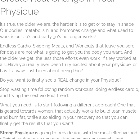
Physique
It's true, the older we are, the harder it is to get or to stay in shape.
Our bodies, metabolism, and hormones change and what used to
work in our 20's and early 30's no longer works!
Endless Cardio, Skipping Meals, and Workouts that leave you sore
for days are not what is going to get you the body you want. And
the older we get, the less those efforts even work...if they worked at
all...Have you really ever been truly excited about your physique, or
has it always just been about being thin?
Do you want to finally see a REAL change in your Physique?
Stop wasting time following random workouts, doing endless cardio,
and trying the next workout trend.
What you need, is to start following a different approach! One that
is geared towards women, that actually works to build lean muscle
and burn fat, while also aiding in your recovery so that you can
finally get the results that you want!
Strong Physique
is going to provide you with the most effective and
efficient workouts, so you can stop spinning your wheels, and