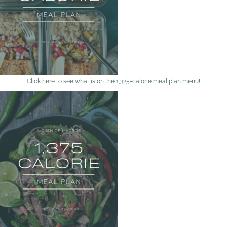
Click here to see what is on the 1,325-calorie meal plan menu!