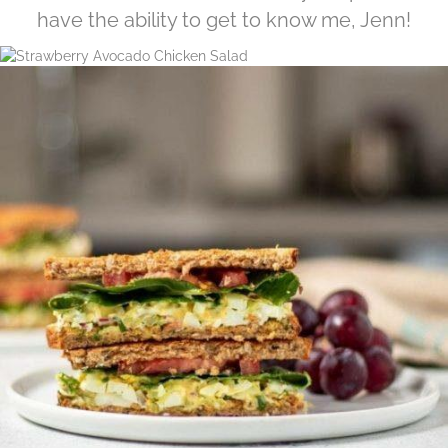
have the ability to get to know me, Jenn!