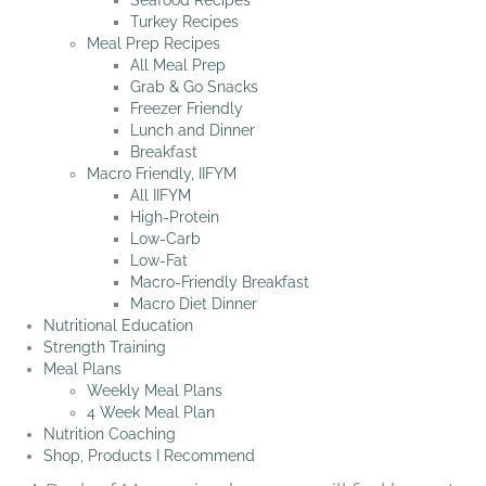
Seafood Recipes
Turkey Recipes
Meal Prep Recipes
All Meal Prep
Grab & Go Snacks
Freezer Friendly
Lunch and Dinner
Breakfast
Macro Friendly, IIFYM
All IIFYM
High-Protein
Low-Carb
Low-Fat
Macro-Friendly Breakfast
Macro Diet Dinner
Nutritional Education
Strength Training
Meal Plans
Weekly Meal Plans
4 Week Meal Plan
Nutrition Coaching
Shop, Products I Recommend