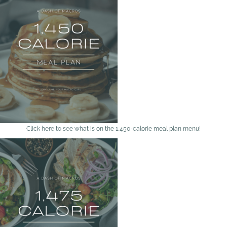
Click here to see what is on the 1,450-calorie meal plan menu!