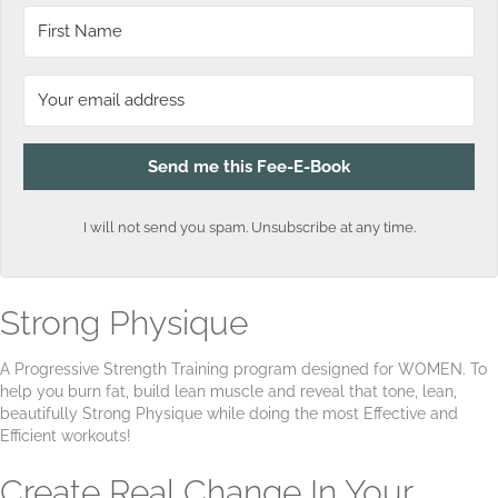
Send me this Fee-E-Book
I will not send you spam. Unsubscribe at any time.
Strong Physique
A Progressive Strength Training program designed for WOMEN. To
help you burn fat, build lean muscle and reveal that tone, lean,
beautifully Strong Physique while doing the most Effective and
Efficient workouts!
Create Real Change In Your